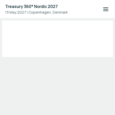
Treasury 360° Nordic 2027
13 May 2027
|
Copenhagen, Denmark
Home