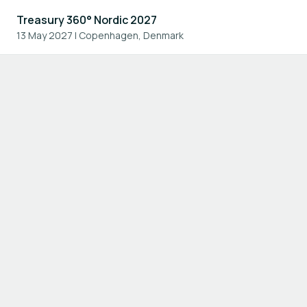
Treasury 360° Nordic 2027
13 May 2027
|
Copenhagen, Denmark