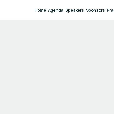
Home
Agenda
Speakers
Sponsors
Pra