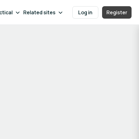
ctical
Related sites
Log in
Register