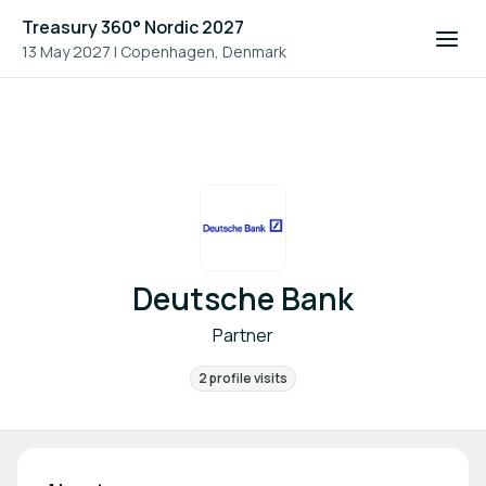
Treasury 360° Nordic 2027
13 May 2027
|
Copenhagen, Denmark
Deutsche Bank
Partner
2 profile visits