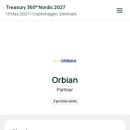
Treasury 360° Nordic 2027
13 May 2027
|
Copenhagen, Denmark
Orbian
Partner
2 profile visits