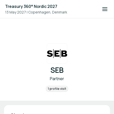
Treasury 360° Nordic 2027
13 May 2027
|
Copenhagen, Denmark
SEB
Partner
1 profile visit