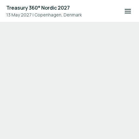
Treasury 360° Nordic 2027
13 May 2027
|
Copenhagen, Denmark